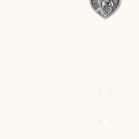
$
47
$
54