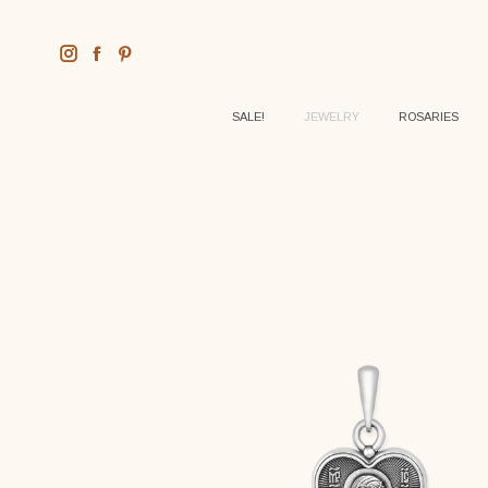
SALE!
JEWELRY
ROSARIES