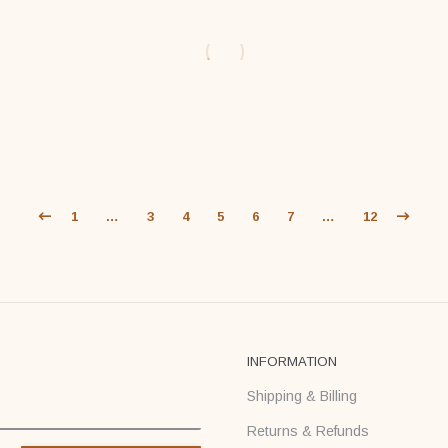
$
59
$
59
$
71
$
71
1
…
3
4
5
6
7
…
12
INFORMATION
Shipping & Billing
Returns & Refunds