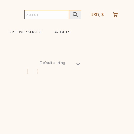
USD, $
CUSTOMER SERVICE
FAVORITES