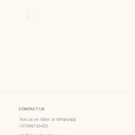
CONTACT US
Text us on Viber or WhatsApp
+37068710425