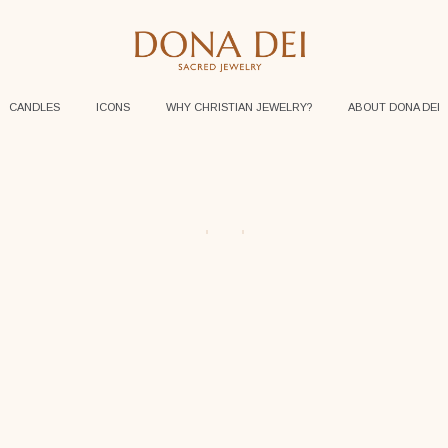
CANDLES
ICONS
WHY CHRISTIAN JEWELRY?
ABOUT DONA DEI
$
95