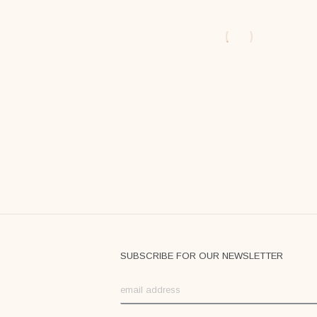
$
59
$
59
SUBSCRIBE FOR OUR NEWSLETTER