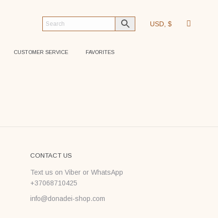
USD, $
CUSTOMER SERVICE
FAVORITES
CONTACT US
Text us on Viber or WhatsApp
+37068710425
info@donadei-shop.com