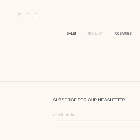
SALE!
JEWELRY
ROSARIES
SUBSCRIBE FOR OUR NEWSLETTER