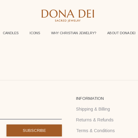
CANDLES
ICONS
WHY CHRISTIAN JEWELRY?
ABOUT DONA DEI
INFORMATION
Shipping & Billing
Returns & Refunds
Terms & Conditions