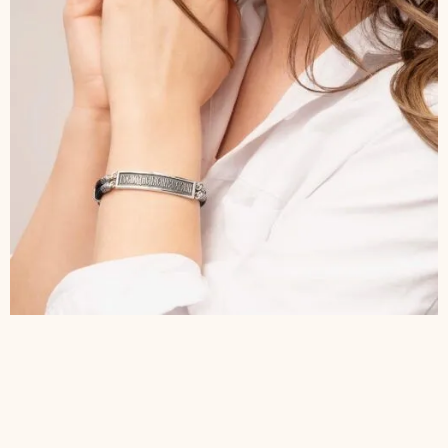
$
180