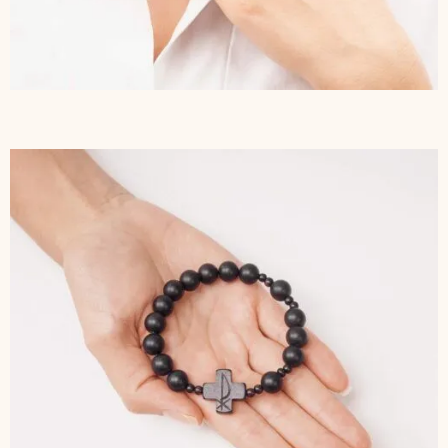
$
277