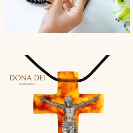
$
277