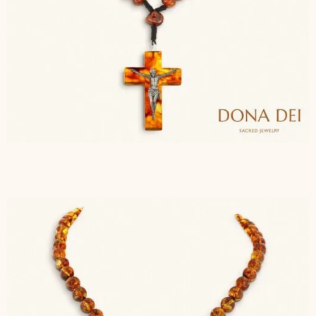
$
143