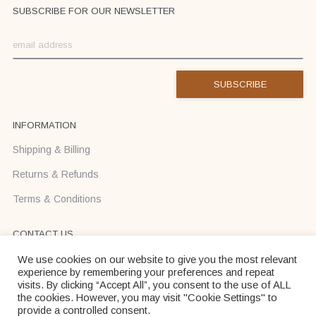
SUBSCRIBE FOR OUR NEWSLETTER
INFORMATION
Shipping & Billing
Returns & Refunds
Terms & Conditions
CONTACT US
Text us on Viber or WhatsApp +37068710425
We use cookies on our website to give you the most relevant
experience by remembering your preferences and repeat
info@donadei-shop.com
visits. By clicking “Accept All”, you consent to the use of ALL
the cookies. However, you may visit "Cookie Settings" to
provide a controlled consent.