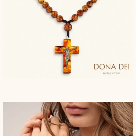
$
143