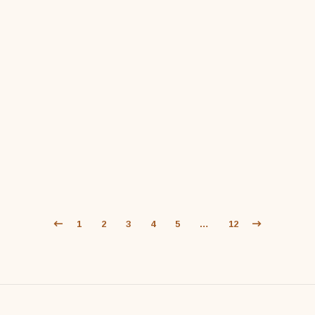
$
59
1
2
3
4
5
…
12