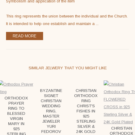
Symbolism and application of the item

This ring represents the union between the individual and the Church. 
It is intended to help one establish and maintain a 
...
READ MORE
SIMILAR JELWERY THAT YOU MIGHT LIKE
BYZANTINE
CHRISTIAN
SIGNET
ORTHODOX
ORTHODOX
CHRISTIAN
RING
PRAYER
WEDDING
CHRIST'S
RING TO
RING,
FISHES IN
BLESSED
MASTER
925
VIRGIN
JEWELER
STERLING
MARY IN
YURI
SILVER &
CHRISTIAN
925
FEDOROV
24K GOLD
ORTHODOX
STERLING