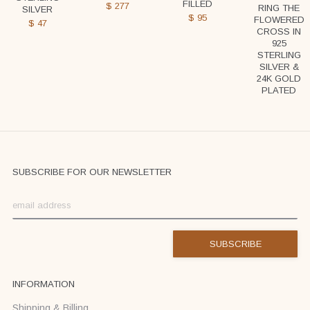
FILLED
$
277
RING THE
SILVER
$
95
FLOWERED
$
47
CROSS IN
925
STERLING
SILVER &
24K GOLD
PLATED
SUBSCRIBE FOR OUR NEWSLETTER
INFORMATION
Shipping & Billing