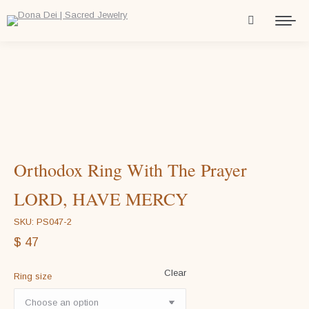
Orthodox Ring With The Prayer
LORD, HAVE MERCY
SKU: PS047-2
$
47
Clear
Ring size