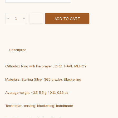
Orthodox
ADD TO CART
Ring
With
The
Prayer
LORD,
Description
HAVE
MERCY
Orthodox Ring with the prayer LORD, HAVE MERCY

quantity
Materials: Sterling Silver (925 grade), Blackening

Average weight: ~3.3-5.5 g / 0.11-0.16 oz

Technique:  casting, blackening, handmade.
