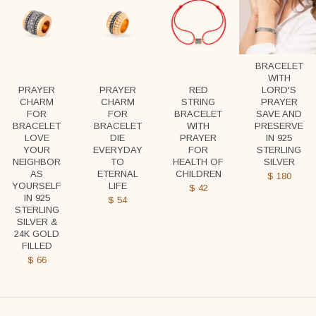
BRACELET
WITH
LORD'S
PRAYER
PRAYER
RED
PRAYER
CHARM
CHARM
STRING
SAVE AND
FOR
FOR
BRACELET
PRESERVE
BRACELET
BRACELET
WITH
IN 925
LOVE
DIE
PRAYER
STERLING
YOUR
EVERYDAY
FOR
SILVER
NEIGHBOR
TO
HEALTH OF
AS
ETERNAL
CHILDREN
$
180
YOURSELF
LIFE
$
42
IN 925
$
54
STERLING
SILVER &
24K GOLD
FILLED
$
66