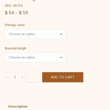
SKU: 40.71X
$
54
–
$
59
Primary color
Bracelet length
Genuine
ADD TO CART
Braided
Leather
Bracelet
in
925
Description