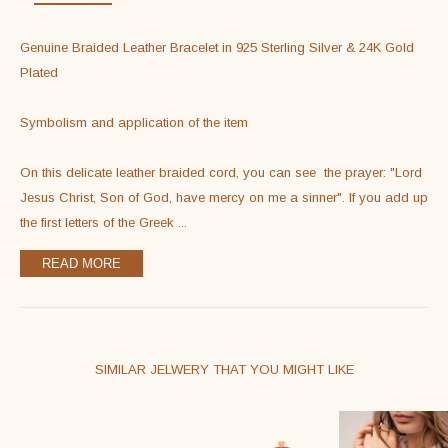
Sterling
Silver
Genuine Braided Leather Bracelet in 925 Sterling Silver & 24K Gold 
&
Plated

24K
Gold
Symbolism and application of the item

Filled
quantity
On this delicate leather braided cord, you can see  the prayer: "Lord 
Jesus Christ, Son of God, have mercy on me a sinner". If you add up 
the first letters of the Greek 
...
READ MORE
SIMILAR JELWERY THAT YOU MIGHT LIKE