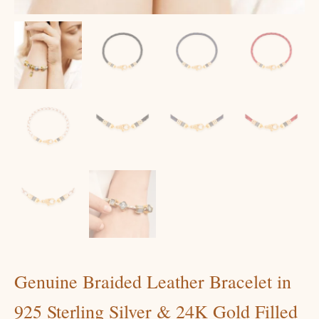
Genuine Braided Leather Bracelet in
925 Sterling Silver & 24K Gold Filled