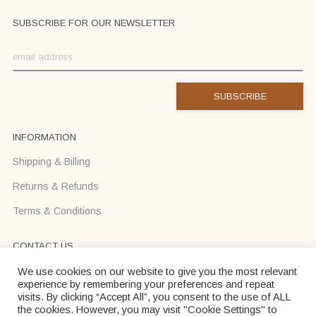
SUBSCRIBE FOR OUR NEWSLETTER
INFORMATION
Shipping & Billing
Returns & Refunds
Terms & Conditions
CONTACT US
Text us on Viber or WhatsApp +37068710425
We use cookies on our website to give you the most relevant
experience by remembering your preferences and repeat
info@donadei-shop.com
visits. By clicking “Accept All”, you consent to the use of ALL
the cookies. However, you may visit "Cookie Settings" to