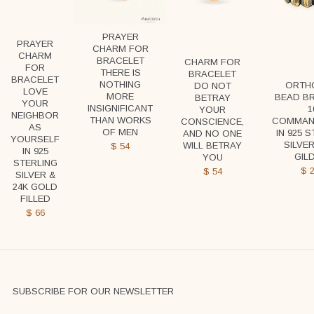
PRAYER
PRAYER
CHARM FOR
CHARM
BRACELET
CHARM FOR
FOR
THERE IS
BRACELET
BRACELET
NOTHING
ORTH
DO NOT
LOVE
MORE
BEAD B
BETRAY
YOUR
INSIGNIFICANT
1
YOUR
NEIGHBOR
THAN WORKS
COMMAN
CONSCIENCE,
AS
OF MEN
IN 925 
AND NO ONE
YOURSELF
SILVER
WILL BETRAY
$
54
IN 925
GIL
YOU
STERLING
$
2
$
54
SILVER &
24K GOLD
FILLED
$
66
SUBSCRIBE FOR OUR NEWSLETTER