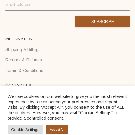
INFORMATION
Shipping & Billing
Returns & Refunds
Terms & Conditions
CONTACT US
Text us on Viber or WhatsApp +37068710425
We use cookies on our website to give you the most relevant
experience by remembering your preferences and repeat
info@donadei-shop.com
visits. By clicking “Accept All”, you consent to the use of ALL
the cookies. However, you may visit "Cookie Settings" to
provide a controlled consent.
Dona Dei © 2026
Cookie Settings
Accept All