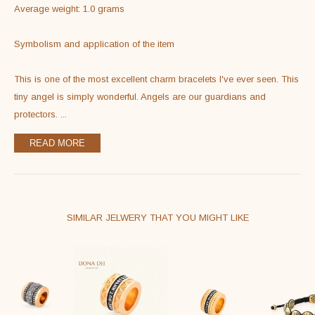
Average weight: 1.0 grams

Symbolism and application of the item

This is one of the most excellent charm bracelets I've ever seen. This 
tiny angel is simply wonderful. Angels are our guardians and 
protectors. 
...
READ MORE
SIMILAR JELWERY THAT YOU MIGHT LIKE