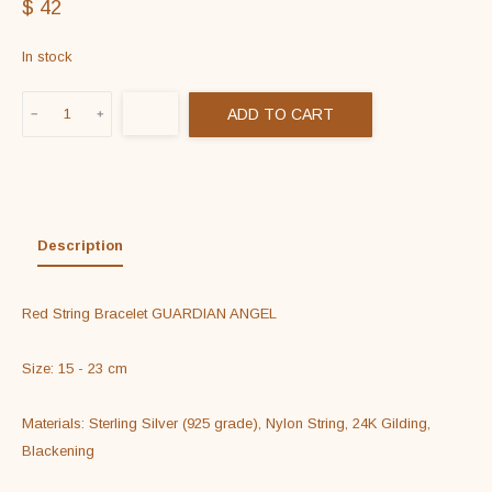
$
42
In stock
Red
ADD TO CART
String
Bracelet
GUARDIAN
ANGEL
in
Description
925
Sterling
Red String Bracelet GUARDIAN ANGEL

Silver
&
Size: 15 - 23 cm

24K
Gold
Materials: Sterling Silver (925 grade), Nylon String, 24K Gilding, 
Filled
Blackening

quantity