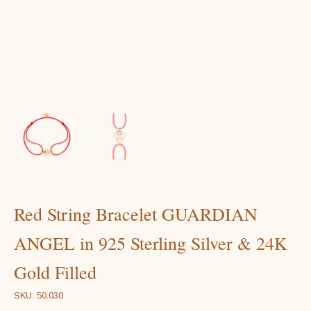
Red String Bracelet GUARDIAN
ANGEL in 925 Sterling Silver & 24K
Gold Filled
SKU: 50.030