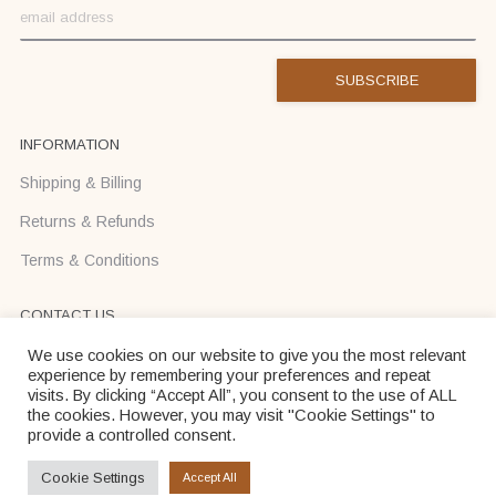
INFORMATION
Shipping & Billing
Returns & Refunds
Terms & Conditions
CONTACT US
Text us on Viber or WhatsApp +37068710425
We use cookies on our website to give you the most relevant
experience by remembering your preferences and repeat
info@donadei-shop.com
visits. By clicking “Accept All”, you consent to the use of ALL
the cookies. However, you may visit "Cookie Settings" to
provide a controlled consent.
Dona Dei © 2026
Cookie Settings
Accept All