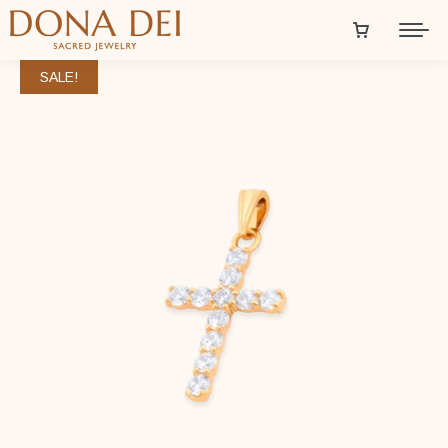
SALE!