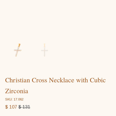
Christian Cross Necklace with Cubic
Zirconia
SKU: 17.062
$
107
$
131