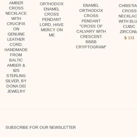
AMBER
ORTHODOX
ENAMEL
CHRISTI
CROSS
ENAMEL
ORTHODOX
CROSS
NECKLACE
CROSS
CROSS
NECKLA
WITH
PENDANT
PENDANT
WITH BL
CRUCIFIX
LORD, HAVE
"CROSS OF
CUBIC
ON
MERCY ON
CALVARY WITH
ZIRCONI
GENUINE
ME
CRESCENT.
$
131
LEATHER
ВВВВ
CORD,
CRYPTOGRAM"
HANDMADE
FROM
BALTIC
AMBER &
925
STERLING
SILVER, BY
DONA DEI
JEWELRY
SUBSCRIBE FOR OUR NEWSLETTER