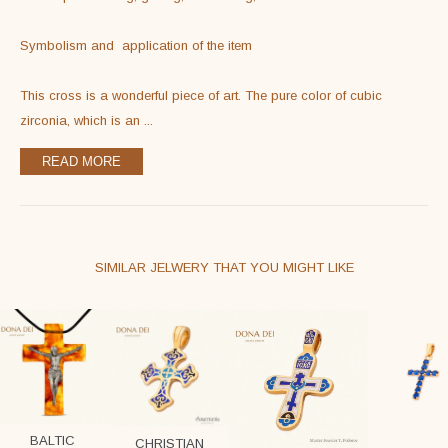
Symbolism and  application of the item

This cross is a wonderful piece of art. The pure color of cubic 
zirconia, which is an 
...
READ MORE
SIMILAR JELWERY THAT YOU MIGHT LIKE
BALTIC
CHRISTIAN