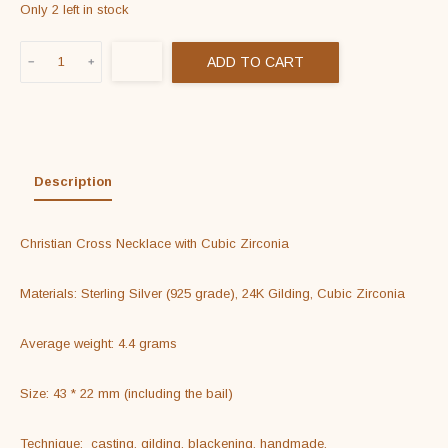
Only 2 left in stock
Christian
ADD TO CART
Cross
Necklace
with
Cubic
Zirconia
Description
quantity
Christian Cross Necklace with Cubic Zirconia

Materials: Sterling Silver (925 grade), 24K Gilding, Cubic Zirconia

Average weight: 4.4 grams

Size: 43 * 22 mm (including the bail)

Technique:  casting, gilding, blackening, handmade.
