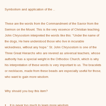
Symbolism and application of the 
...
These are the words from the Commandment of the Savior from the 
Sermon on the Mount. This is the very essence of Christian teaching. 
John Chrysostom interpreted the words like this: “Under the name of 
the dogs, He here understood those who live in incurable 
wickedness, without any hope.” St. John Chrysostom is one of the 
Three Great Hierarchs who are revered as universal teachers, whose 
authority has a special weight in the Orthodox Church, which is why 
his interpretation of these words is very important to us. The bracelets 
or necklaces, made from these beads are especially useful for those, 
who want to gain more wisdom.
Why should you buy this item?
•    It is never too much to learn more wisdom