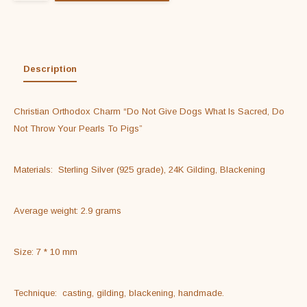
Description
Christian Orthodox Charm “Do Not Give Dogs What Is Sacred, Do 
Not Throw Your Pearls To Pigs”
Materials:  Sterling Silver (925 grade), 24K Gilding, Blackening
Average weight: 2.9 grams
Size: 7 * 10 mm
Technique:  casting, gilding, blackening, handmade.