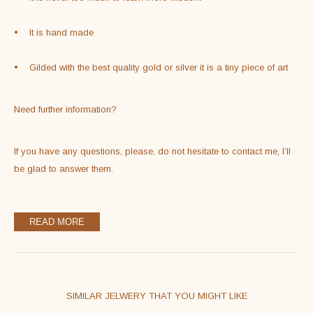
•    It is hand made
•    Gilded with the best quality gold or silver it is a tiny piece of art
Need further information?
If you have any questions, please, do not hesitate to contact me, I’ll 
be glad to answer them.
READ MORE
SIMILAR JELWERY THAT YOU MIGHT LIKE