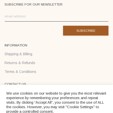
SUBSCRIBE FOR OUR NEWSLETTER
INFORMATION
Shipping & Billing
Returns & Refunds
Terms & Conditions
CONTACT US
Text us on Viber or WhatsApp +37068710425
We use cookies on our website to give you the most relevant
experience by remembering your preferences and repeat
info@donadei-shop.com
visits. By clicking “Accept All”, you consent to the use of ALL
the cookies. However, you may visit "Cookie Settings" to
provide a controlled consent.