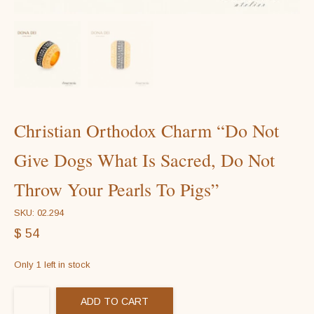
Christian Orthodox Charm “Do Not
Give Dogs What Is Sacred, Do Not
Throw Your Pearls To Pigs”
SKU: 02.294
$
54
Only 1 left in stock
ADD TO CART