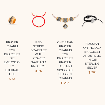
PRAYER
RED
CHRISTIAN
RUSSIAN
CHARM
STRING
PRAYER
ORTHODOX
FOR
BRACELET
CHARMS
BRACELET
BRACELET
WITH
FOR
APOSTOLIC
DIE
PRAYER
BRACELET
IN 925
EVERYDAY
SAVE AND
PRAYER
STERLING
TO
PROTECT
TO SAINT
SILVER
ETERNAL
NICHOLAS,
$
66
$
264
LIFE
SET OF 3
CHARMS
$
54
$
235